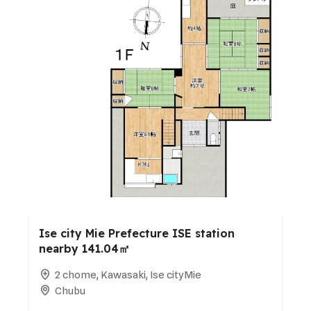
Ise city Mie Prefecture ISE station
nearby 141.04㎡
2 chome, Kawasaki, Ise cityMie
Chubu