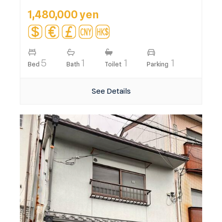
1,480,000 yen
5
1
1
1
Bed
Bath
Toilet
Parking
See Details