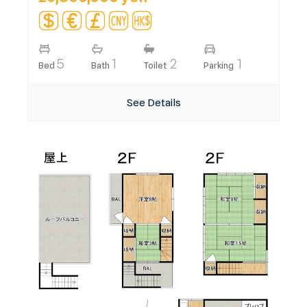
5
1
2
1
Bed
Bath
Toilet
Parking
See Details