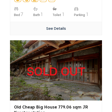
7
1
1
1
Bed
Bath
Toilet
Parking
See Details
Old Cheap Big House 779.06 sqm JR