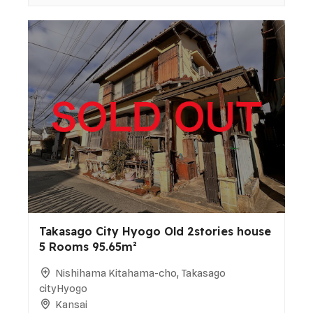
Takasago City Hyogo Old 2stories house
5 Rooms 95.65m²
Nishihama Kitahama-cho, Takasago
cityHyogo
Kansai