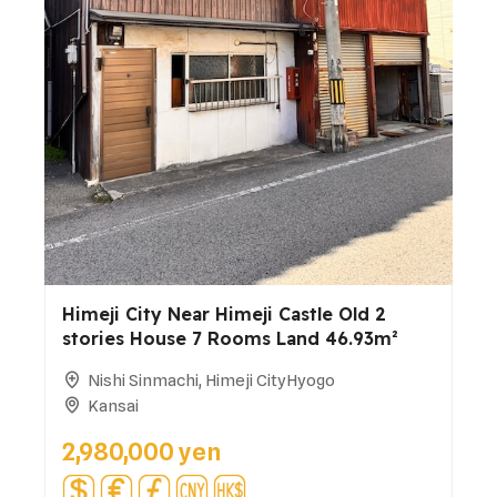
Himeji City Near Himeji Castle Old 2
stories House 7 Rooms Land 46.93m²
Nishi Sinmachi, Himeji CityHyogo
Kansai
2,980,000 yen