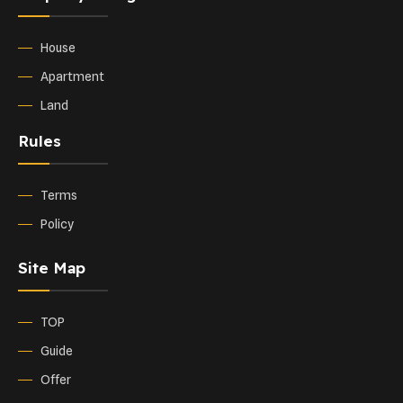
House
Apartment
Land
Rules
Terms
Policy
Site Map
TOP
Guide
Offer