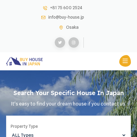
+81 75 600 2524
info@buy-house.jp
Osaka
Search Your Specific House In Japan
It's easy to find your dream house if you contact us.
Property Type