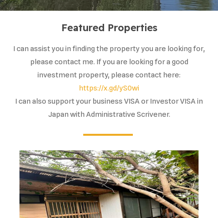
Featured Properties
I can assist you in finding the property you are looking for,
please contact me. If you are looking for a good
investment property, please contact here:
https://x.gd/yS0wi
I can also support your business VISA or Investor VISA in
Japan with Administrative Scrivener.