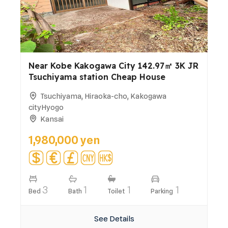
Near Kobe Kakogawa City 142.97㎡ 3K JR
Tsuchiyama station Cheap House
Tsuchiyama, Hiraoka-cho, Kakogawa
cityHyogo
Kansai
1,980,000 yen
3
1
1
1
Bed
Bath
Toilet
Parking
See Details