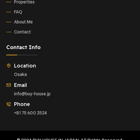
Properties
FAQ
About Me
Contact
Contact Info
Location
Osaka
Email
info@buy-house.jp
Phone
+81 75 600 2524