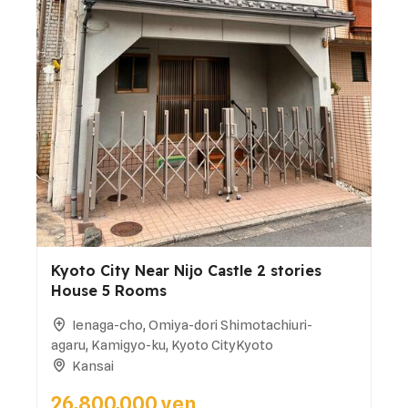
Kyoto City Near Nijo Castle 2 stories
House 5 Rooms
Ienaga-cho, Omiya-dori Shimotachiuri-
agaru, Kamigyo-ku, Kyoto CityKyoto
Kansai
26,800,000 yen