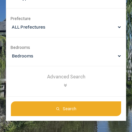
Prefecture
Bedrooms
Advanced Search
Search