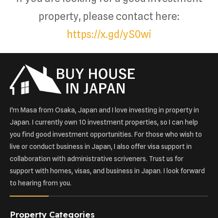
property, please contact here:
https://x.gd/yS0wi
I'm Masa from Osaka, Japan and I love investing in property in
Japan. I currently own 10 investment properties, so I can help
you find good investment opportunities. For those who wish to
live or conduct business in Japan, I also offer visa support in
collaboration with administrative scriveners. Trust us for
support with homes, visas, and business in Japan. I look forward
to hearing from you.
Property Categories