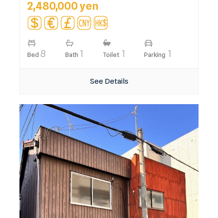
2,480,000 yen
8
1
1
1
Bed
Bath
Toilet
Parking
See Details