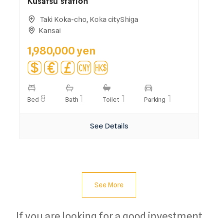
Kusatsu station
Taki Koka-cho, Koka cityShiga
Kansai
1,980,000 yen
8
1
1
1
Bed
Bath
Toilet
Parking
See Details
See More
If you are looking for a good investment