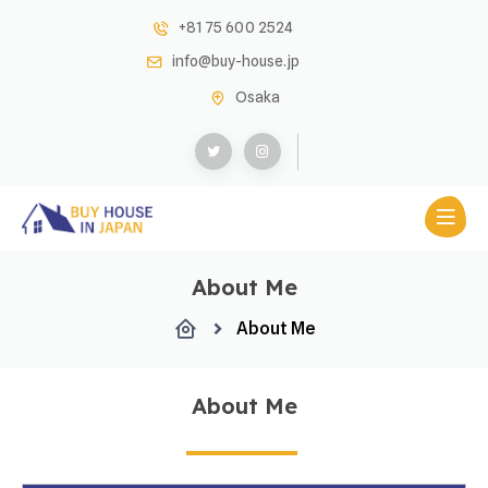
+81 75 600 2524
info@buy-house.jp
Osaka
About Me
About Me
About Me