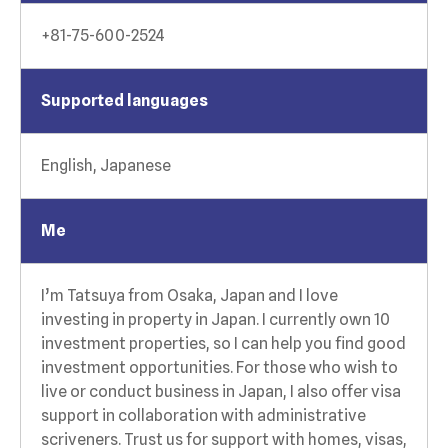
+81-75-600-2524
Supported languages
English, Japanese
Me
I’m Tatsuya from Osaka, Japan and I love
investing in property in Japan. I currently own 10
investment properties, so I can help you find good
investment opportunities. For those who wish to
live or conduct business in Japan, I also offer visa
support in collaboration with administrative
scriveners. Trust us for support with homes, visas,