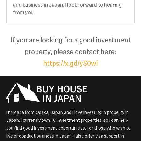
and business in Japan. I look forward to hearing
from you.
If you are looking for a good investment
property, please contact here:
https://x.gd/yS0wi
I'm Masa from Osaka, Japan and I love investing in property in
Japan. I currently own 10 investment properties, so I can help
you find good investment opportunities. For those who wish to
live or conduct business in Japan, I also offer visa support in