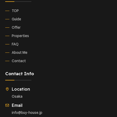
TOP
Guide
Offer
Properties
FAQ
About Me
Contact
Contact Info
Location
Osaka
Email
info@buy-house.jp