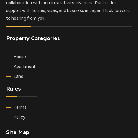
collaboration with administrative scriveners. Trust us for
support with homes, visas, and business in Japan. I look forward
to hearing from you.
Property Categories
House
Apartment
Land
Rules
Terms
Policy
Site Map