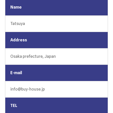
Name
Tatsuya
Address
Osaka prefecture, Japan
E-mail
info@buy-house.jp
TEL