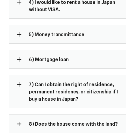
4) I would like to rent a house in Japan
without VISA.
5) Money transmittance
6) Mortgage loan
7) Can I obtain the right of residence,
permanent residency, or citizenship if I
buy a house in Japan?
8) Does the house come with the land?