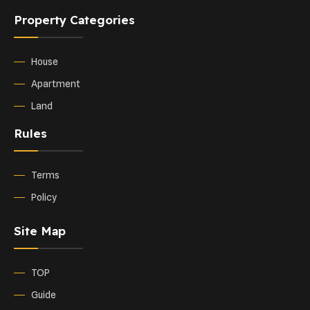
Property Categories
House
Apartment
Land
Rules
Terms
Policy
Site Map
TOP
Guide