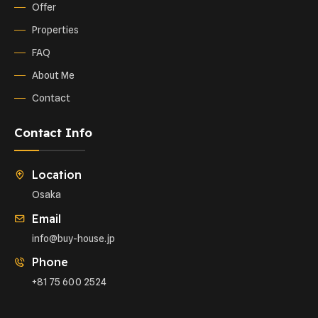
Offer
Properties
FAQ
About Me
Contact
Contact Info
Location
Osaka
Email
info@buy-house.jp
Phone
+81 75 600 2524