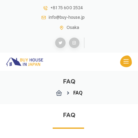
+81 75 600 2524
info@buy-house.jp
Osaka
FAQ
FAQ
FAQ