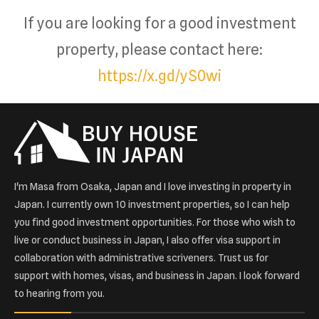
If you are looking for a good investment
property, please contact here:
https://x.gd/yS0wi
I'm Masa from Osaka, Japan and I love investing in property in
Japan. I currently own 10 investment properties, so I can help
you find good investment opportunities. For those who wish to
live or conduct business in Japan, I also offer visa support in
collaboration with administrative scriveners. Trust us for
support with homes, visas, and business in Japan. I look forward
to hearing from you.