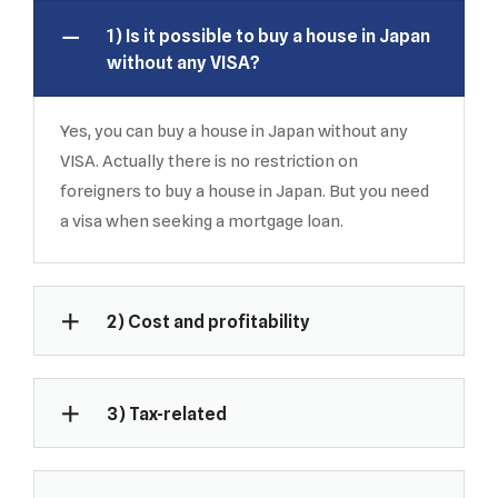
1) Is it possible to buy a house in Japan
without any VISA?
Yes, you can buy a house in Japan without any
VISA. Actually there is no restriction on
foreigners to buy a house in Japan. But you need
a visa when seeking a mortgage loan.
2) Cost and profitability
3) Tax-related